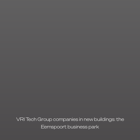
VRI Tech Group companies in new buildings: the
Eemspoort business park