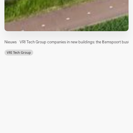
Nieuws
VRI Tech Group companies in new buildings: the Eemspoort busine
VRI Tech Group
VRI Tech Group companies at new locations!
With the move of Integron Aandrijftechniek Groningen on
September 1, Integron is the last company in the VRI Tech Group
to make the switch to our new location at the Eemspoort
business park in Groningen.
For our customers, this means that the cooperation between the
companies is even more visible through the adjacent business
buildings on the Kieler Bocht. Integron Aandrijftechniek