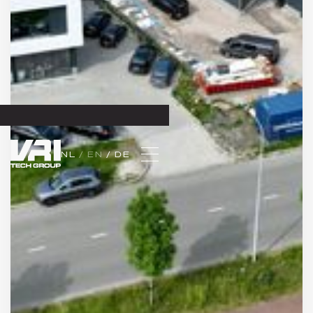
NL 
/ EN 
/ DE