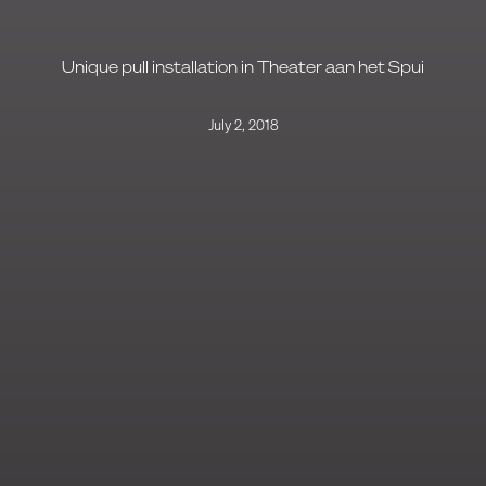
Unique pull installation in Theater aan het Spui
July 2, 2018