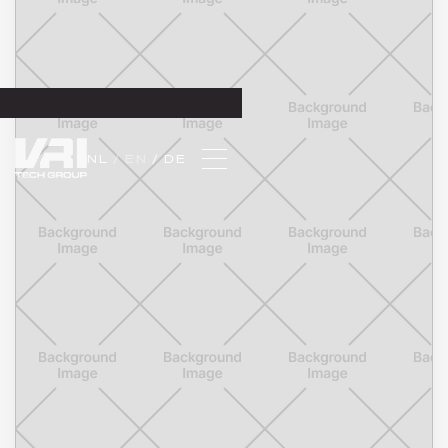
NL 
/ EN 
/ DE