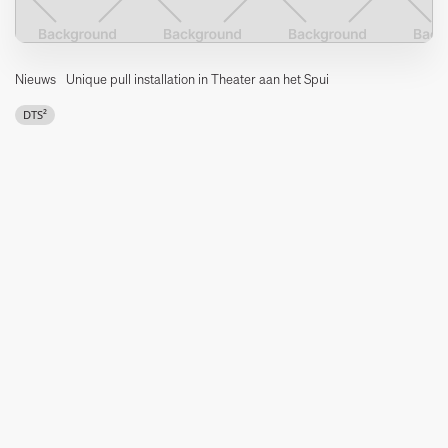
Nieuws
Unique pull installation in Theater aan het Spui
DTS²
In 2017, DTS² designed and installed a unique towing installation
on behalf of the municipality of The Hague.
What is special about this installation is that all lifting systems can
move horizontally over the entire length of the hall. This ensures
an extremely flexible use of the towing and chain hoist
installations. Any configuration of the room can be realised in a
very short time.
The installation is divided into 3 levels.
The bottom level consists of fixed bridges around which 3
mobile bridges move. This allows the user to access the