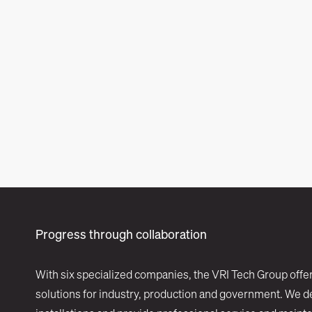
Progress through collaboration
With six specialized companies, the VRI Tech Group offe
solutions for industry, production and government. We d