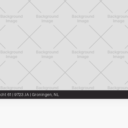
ocht 61 | 9723 JA | Groningen, NL
DTS²
Munter
SCALA
Vacancies
Artikelen