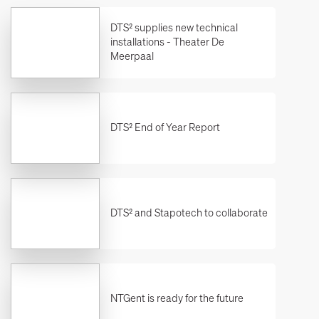
DTS² supplies new technical
installations - Theater De
Meerpaal
DTS² End of Year Report
DTS² and Stapotech to collaborate
NTGent is ready for the future