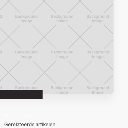
NL 
/ EN 
/ DE
Gerelateerde artikelen