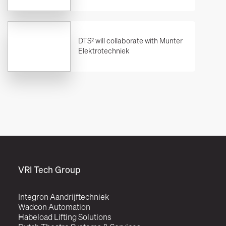
DTS² will collaborate with Munter
Elektrotechniek
VRI Tech Group
Integron Aandrijftechniek
Wadcon Automation
Habeload Lifting Solutions