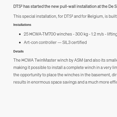
DTS² has started the new pull-wall installation at the De S
This special installation, for DTS² and for Belgium, is bui
Installations
25 HCWA-TM700 winches - 300 kg - 1.2 m/s - lifting
Art-con controller — SIL3 certified
Details
The HCWA TwinMaster winch by ASM (and also its smaller
making it possible to install a complete winch in a very l
the opportunity to place the winches in the basement, dir
results in enormous space savings and a much more effici