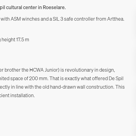
pil cultural center in Roeselare.
lt with ASM winches and a SIL 3 safe controller from Artthea.
 height 17.5 m
 brother the HCWA Junior) is revolutionary in design,
imited space of 200 mm. That is exactly what offered De Spil
ectly in line with the old hand-drawn wall construction. This
ent installation.