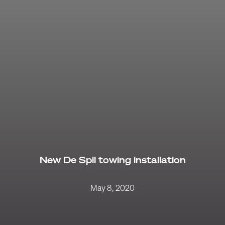
New De Spil towing installation
May 8, 2020