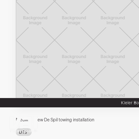
Kieler B
Nieuws
New De Spil towing installation
Integron
Wadcon
Habeload
DTS²