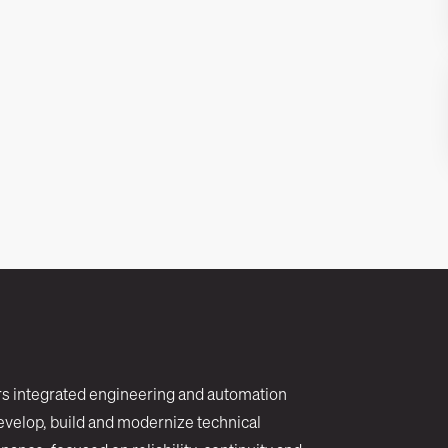
rs integrated engineering and automation
evelop, build and modernize technical