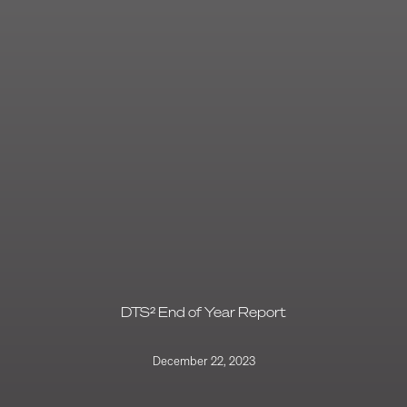
DTS² End of Year Report
December 22, 2023