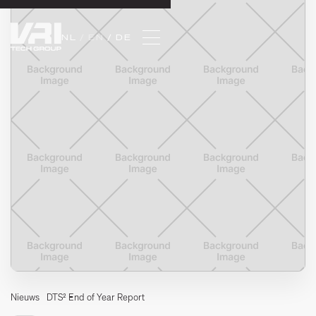
NL 
/ EN 
/ DE
Nieuws
DTS² End of Year Report