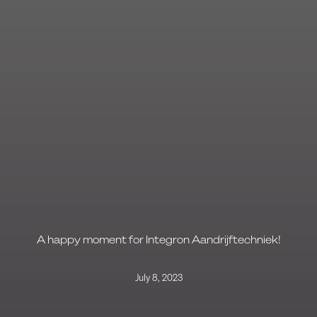
A happy moment for Integron Aandrijftechniek!
July 8, 2023