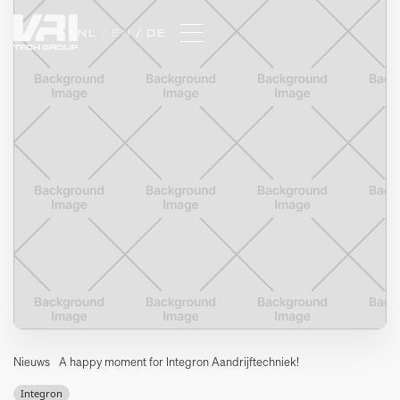
NL 
/ EN 
/ DE
Nieuws
A happy moment for Integron Aandrijftechniek!
Integron